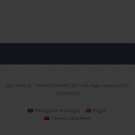
SEA WORLD – TRANSITÁRIOS LDA © All Rights Reserved.2026
SEAWORLD
Portuguese (Portugal)
English
Chinese (Simplified)