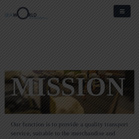
MISSION
Our function is to provide a quality transport
service, suitable to the merchandise and