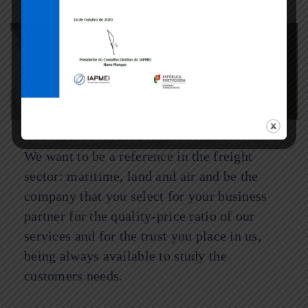
VISION
We want to be a reference in the freight
sector: maritime, land and air and be the
company that you select for your business
partner for the quality-price ratio of our
services and for the trust you place in us,
being always available to study the
customers needs.