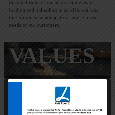
the conditions of the actors in means of
loading and unloading in an efficient way
that provides an adequate response to the
needs of our customers.
VALUES
Know-how, experience, competence,
professionalism, responsibility, quality,
speed.